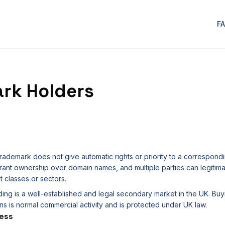
F
rk Holders
rademark does not give automatic rights or priority to a correspon
ant ownership over domain names, and multiple parties can legitima
t classes or sectors.
ding is a well-established and legal secondary market in the UK. Buy
s is normal commercial activity and is protected under UK law.
ess