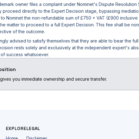
rademark owner files a complaint under Nominet's Dispute Resolution
ly proceed directly to the Expert Decision stage, bypassing mediatio
 to Nominet the non-refundable sum of £750 + VAT (£900 inclusive of
he matter to proceed to a full Expert Decision. This fee shall be non
ective of the outcome.
ngly advised to satisfy themselves that they are able to bear the ful
cision rests solely and exclusively at the independent expert's abs
e of success whatsoever.
osition
gives you immediate ownership and secure transfer.
EXPLORE
LEGAL
Home
Disclaimer