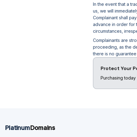
In the event that a t
us, we will immediate
Complainant shall pay
advance in order for t
circumstances, irresp
Complainants are stro
proceeding, as the de
there is no guarante
Protect Your P
Purchasing today 
Platinum
Domains