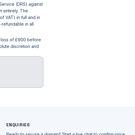
 Service (DRS) against
n entirely. The
 VAT) in full and in
-refundable in all
l loss of £900 before
olute discretion and
ENQUIRIES
Ready to secure a domain? Start a live chat to confirm price