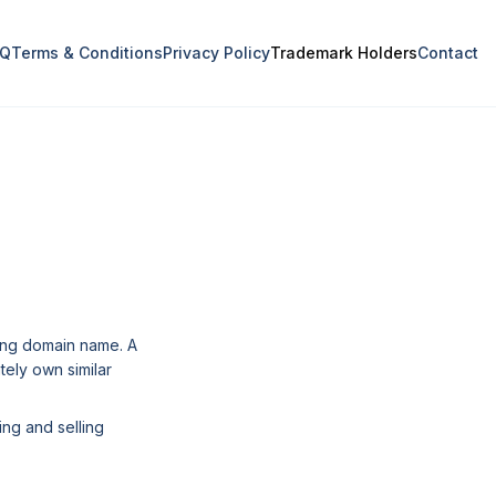
AQ
Terms & Conditions
Privacy Policy
Trademark Holders
Contact
ding domain name. A
tely own similar
ing and selling