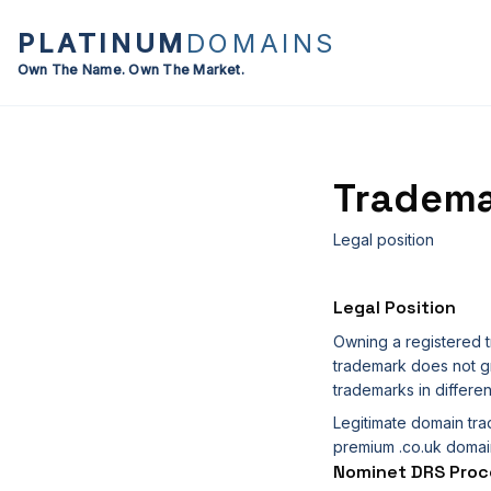
PLATINUM
DOMAINS
Own The Name. Own The Market.
Tradema
Legal position
Legal Position
Owning a registered t
trademark does not gr
trademarks in differen
Legitimate domain tra
premium .co.uk domain
Nominet DRS Proc